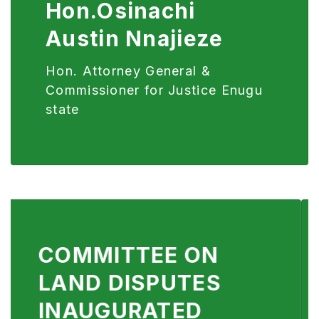
Hon.Osinachi
Austin Nnajieze
Hon. Attorney General &
Commissioner for Justice Enugu
state
JUSTICE SECTOR
TECHNOLOGICAL
TRANSFORMATION