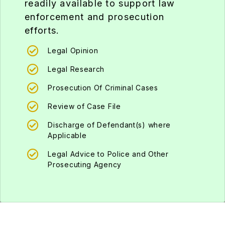
enforcement and prosecution
efforts.
Legal Opinion
Legal Research
Prosecution Of Criminal Cases
Review of Case File
Discharge of Defendant(s) where
Applicable
Legal Advice to Police and Other
Prosecuting Agency