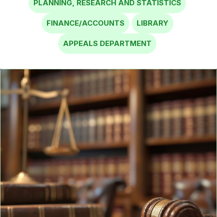
FINANCE/ACCOUNTS
LIBRARY
APPEALS DEPARTMENT