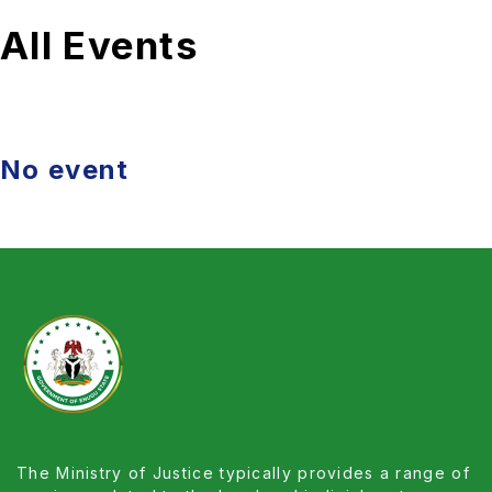
All Events
No event
The Ministry of Justice typically provides a range of
services related to the legal and judicial systems
within a country. Its primary focus is to ensure the