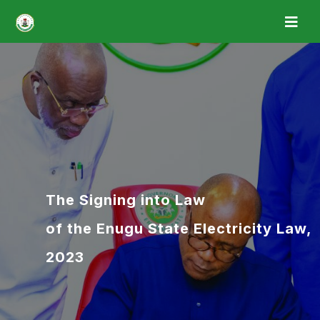
The Signing into Law
of the Enugu State Electricity Law,
2023