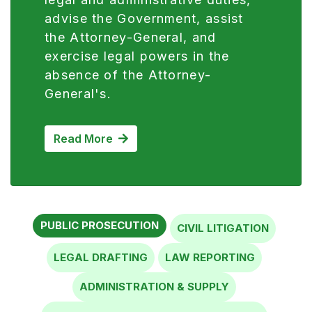
the Attorney-General, and
exercise legal powers in the
absence of the Attorney-
General's.
Read More
PUBLIC PROSECUTION
CIVIL LITIGATION
LEGAL DRAFTING
LAW REPORTING
ADMINISTRATION & SUPPLY
PLANNING, RESEARCH AND STATISTICS