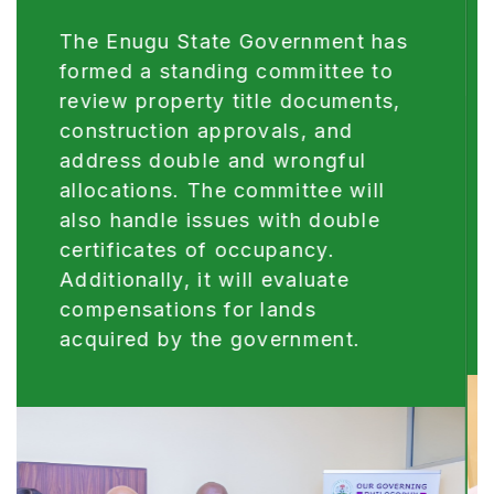
Reform of our legal system, including
digitalisation/automation of justice
administration and robust law review,
will be sustained and optimized this
year, as a critical step towards
boosting investors’ confidence,
improving livelihood and accelerating
the administration of Justice.
Digitalisation and Automation of the
Justice sector project is currently
ongoing in the Judiciary and Ministry
of Justice.