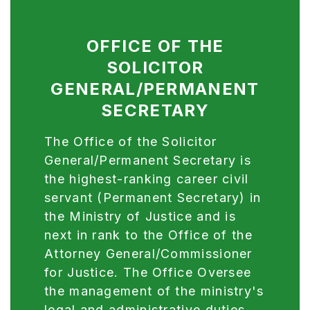
OFFICE OF THE
SOLICITOR
GENERAL/PERMANENT
SECRETARY
The Office of the Solicitor
General/Permanent Secretary is
the highest-ranking career civil
servant (Permanent Secretary) in
the Ministry of Justice and is
next in rank to the Office of the
Attorney General/Commissioner
for Justice. The Office Oversee
the management of the ministry's
legal and administrative duties,
advise the Government, assist