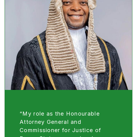
“My role as the Honourable
Attorney General and
Commissioner for Justice of