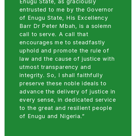
Enugu State, as graciously
entrusted to me by the Governor
of Enugu State, His Excellency
Barr Dr Peter Mbah, is a solemn
call to serve. A call that
encourages me to steadfastly
uphold and promote the rule of
law and the cause of justice with
utmost transparency and
integrity. So, I shall faithfully
preserve these noble ideals to
advance the delivery of justice in
every sense, in dedicated service
to the great and resilient people
of Enugu and Nigeria.”