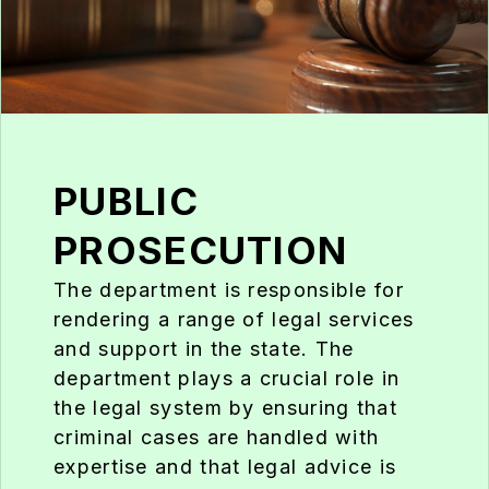
PUBLIC
PROSECUTION
The department is responsible for
rendering a range of legal services
and support in the state. The
department plays a crucial role in
the legal system by ensuring that
criminal cases are handled with
expertise and that legal advice is
readily available to support law