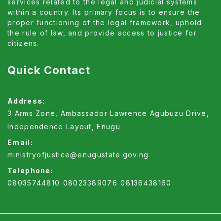
proper functioning of the legal framework, uphold
the rule of law, and provide access to justice for
citizens.
Quick Contact
Address:
3 Arms Zone, Ambassador Lawrence Agubuzu Drive,
Independence Layout, Enugu
Email:
ministryofjustice@enugustate.gov.ng
Telephone:
08035744810
08023389076
08136438160
Copyright ©2026 Enugu all rights reserved.